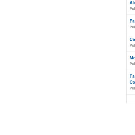
Al
Pub
Fa
Pub
Ce
Pub
Mo
Pub
Fa
Co
Pub