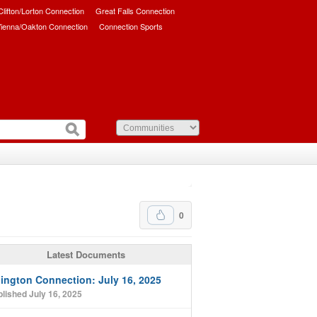
/Clifton/Lorton Connection
Great Falls Connection
ienna/Oakton Connection
Connection Sports
0
Latest Documents
lington Connection: July 16, 2025
lished July 16, 2025