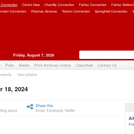
 Connection
Centre View
Chantilly Connection
Fairfax Connection
Fairfax Station
erndon Connection
Potomac Almanac
Reston Connection
Springfield Connection
V
Friday, August 7, 2026
r
Polls
Media
Print Archives Online
Classified
Contact Us
uments
User photos
 18, 2024
Upvote
Share this
Blog about
Email
,
Facebook
,
Twitter
Ar
Pub