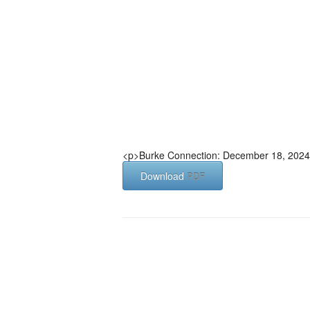
<p>Burke Connection: December 18, 2024
Download
PDF