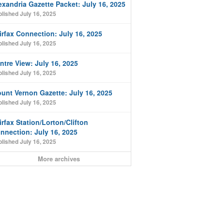
exandria Gazette Packet: July 16, 2025
lished July 16, 2025
irfax Connection: July 16, 2025
lished July 16, 2025
ntre View: July 16, 2025
lished July 16, 2025
unt Vernon Gazette: July 16, 2025
lished July 16, 2025
irfax Station/Lorton/Clifton
nnection: July 16, 2025
lished July 16, 2025
More archives