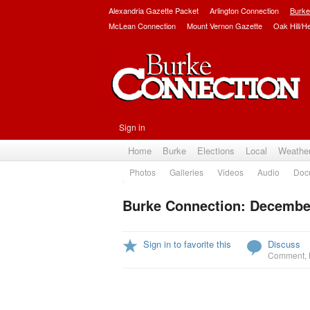
Alexandria Gazette Packet
Arlington Connection
Burke
McLean Connection
Mount Vernon Gazette
Oak Hill/H
Sign in
Home
Burke
Elections
Local
Weathe
Photos
Galleries
Videos
Audio
Doc
Burke Connection: December
Sign in to favorite this
Discuss
Comment
,