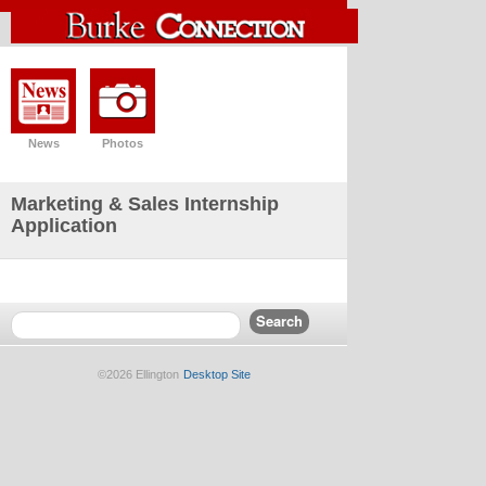
News
Photos
Marketing & Sales Internship
Application
©2026 Ellington
Desktop Site