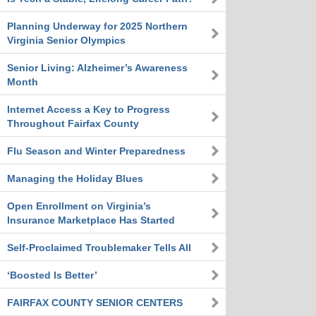
Planning Underway for 2025 Northern
Virginia Senior Olympics
Senior Living: Alzheimer’s Awareness
Month
Internet Access a Key to Progress
Throughout Fairfax County
Flu Season and Winter Preparedness
Managing the Holiday Blues
Open Enrollment on Virginia’s
Insurance Marketplace Has Started
Self-Proclaimed Troublemaker Tells All
‘Boosted Is Better’
FAIRFAX COUNTY SENIOR CENTERS