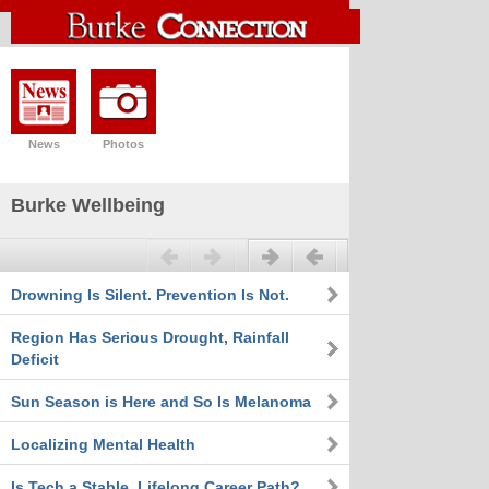
News
Photos
Burke Wellbeing
Previous
Next
Drowning Is Silent. Prevention Is Not.
Region Has Serious Drought, Rainfall
Deficit
Sun Season is Here and So Is Melanoma
Localizing Mental Health
Is Tech a Stable, Lifelong Career Path?