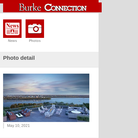
News
Photos
Photo detail
May 10, 2021