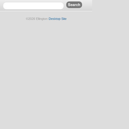
©2026 Ellington
Desktop Site