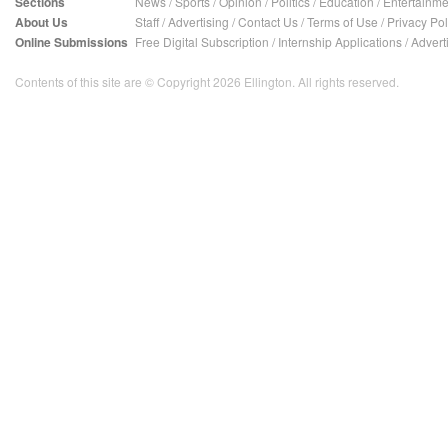
Sections
News
/
Sports
/
Opinion
/
Politics
/
Education
/
Entertainme
About Us
Staff
/
Advertising
/
Contact Us
/
Terms of Use
/
Privacy Pol
Online Submissions
Free Digital Subscription
/
Internship Applications
/
Advert
Contents of this site are © Copyright 2026 Ellington. All rights reserved.