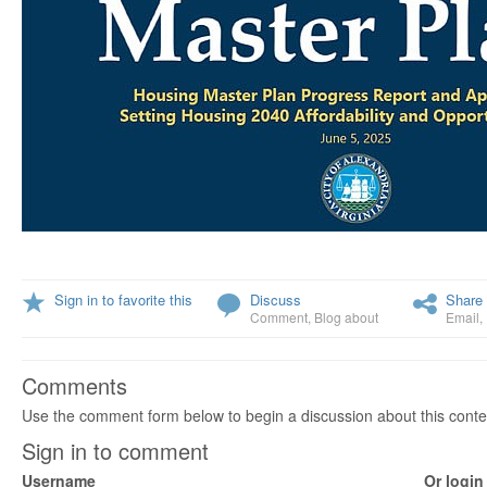
Sign in to favorite this
Discuss
Share 
Comment
,
Blog about
Email
,
Comments
Use the comment form below to begin a discussion about this conte
Sign in to comment
Username
Or login