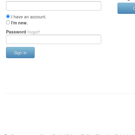
I have an account.
I'm new.
Password
Forgot?
Sign in