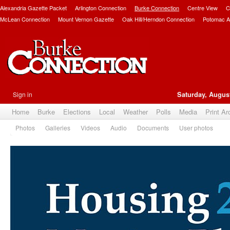
Alexandria Gazette Packet
Arlington Connection
Burke Connection
Centre View
C
McLean Connection
Mount Vernon Gazette
Oak Hill/Herndon Connection
Potomac A
Sign in
Saturday, August
Home
Burke
Elections
Local
Weather
Polls
Media
Print Ar
Photos
Galleries
Videos
Audio
Documents
User photos