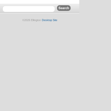
©2026 Ellington
Desktop Site