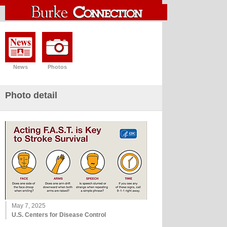
News
Photos
Photo detail
May 7, 2025
U.S. Centers for Disease Control