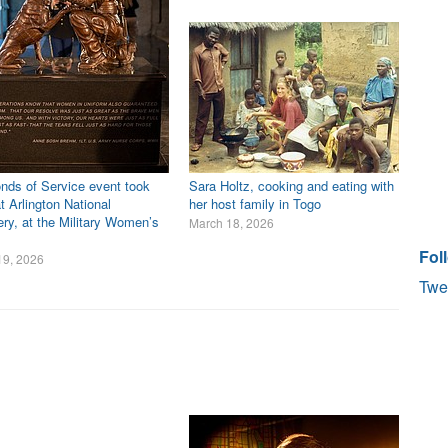
nds of Service event took
Sara Holtz, cooking and eating with
t Arlington National
her host family in Togo
ry, at the Military Women’s
March 18, 2026
Fol
19, 2026
Twe