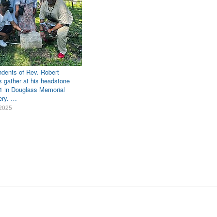
dents of Rev. Robert
s gather at his headstone
1 in Douglass Memorial
ery. …
 2025