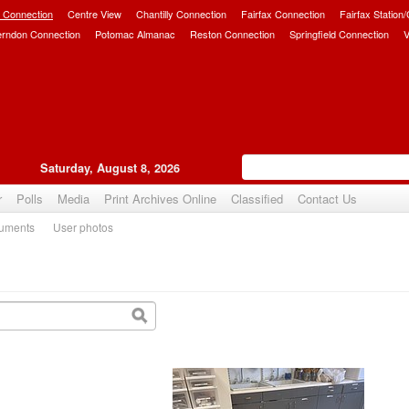
 Connection
Centre View
Chantilly Connection
Fairfax Connection
Fairfax Station
erndon Connection
Potomac Almanac
Reston Connection
Springfield Connection
V
Saturday, August 8, 2026
r
Polls
Media
Print Archives Online
Classified
Contact Us
uments
User photos