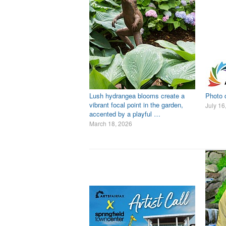
Lush hydrangea blooms create a
Photo d
vibrant focal point in the garden,
July 16
accented by a playful …
March 18, 2026