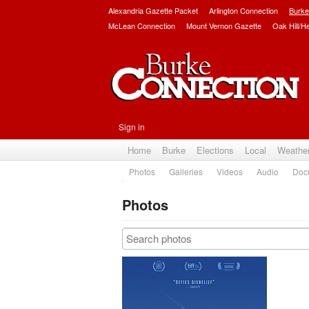
Alexandria Gazette Packet
Arlington Connection
Burke
McLean Connection
Mount Vernon Gazette
Oak Hill/H
Sign in
Home
Burke
Elections
Local
Weathe
Photos
Galleries
Videos
Audio
Doc
Photos
Subscribe