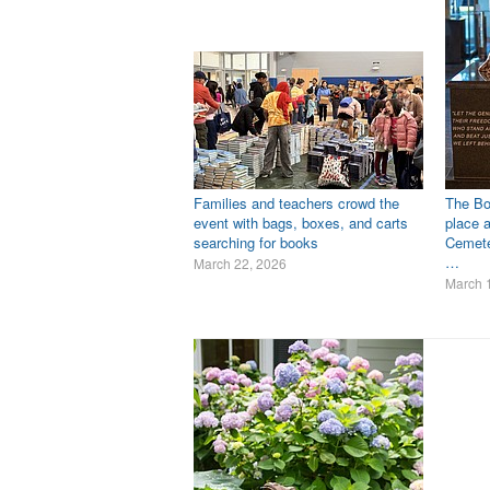
Families and teachers crowd the
The Bo
event with bags, boxes, and carts
place a
searching for books
Cemete
…
March 22, 2026
March 