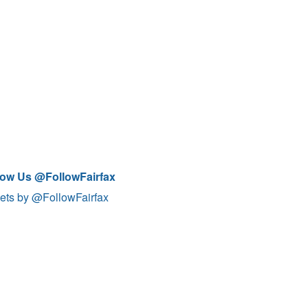
low Us @FollowFairfax
ets by @FollowFairfax