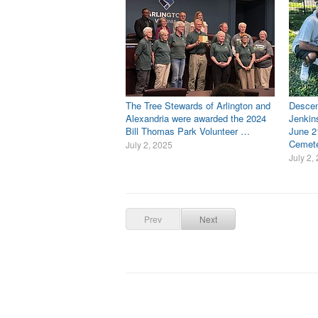
The Tree Stewards of Arlington and
Descen
Alexandria were awarded the 2024
Jenkin
Bill Thomas Park Volunteer …
June 2
Cemet
July 2, 2025
July 2,
Prev
Next