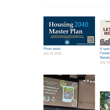
Photo detail
A speci
Freed
July 16, 2025
Rehabil
July 16