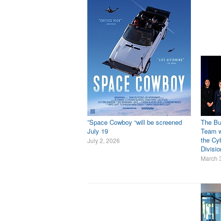
”Space Cowboy “will be screened
The Bu
July 19
Team w
the Cyb
July 2, 2026
Divisi
March 