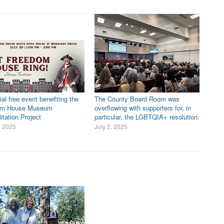
al free event benefiting the
The County Board Room was
om House Museum
overflowing with supporters for, in
itation Project
particular, the LGBTQIA+ resolution.
, 2025
July 2, 2025