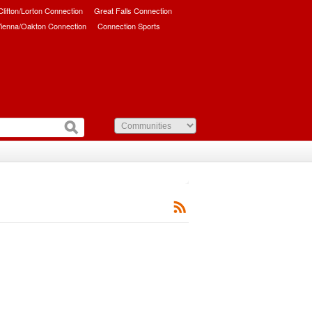
/Clifton/Lorton Connection
Great Falls Connection
ienna/Oakton Connection
Connection Sports