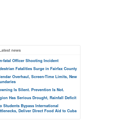
Latest news
n-fatal Officer Shooting Incident
destrian Fatalities Surge in Fairfax County
lendar Overhaul, Screen-Time Limits, New
undaries
owning Is Silent. Prevention Is Not.
gion Has Serious Drought, Rainfall Deficit
o Students Bypass International
ttlenecks, Deliver Direct Food Aid to Cuba