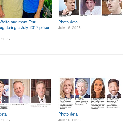
 Wolfe and mom Terri
Photo detail
rg during a July 2017 prison
July 16, 2025
, 2025
etail
Photo detail
, 2025
July 16, 2025