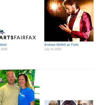
etail
Andreas Moffett as Frollo
, 2025
July 16, 2025