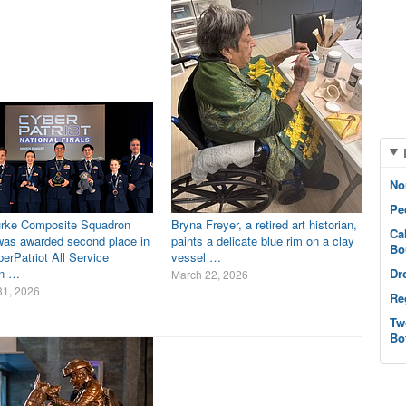
No
Pe
rke Composite Squadron
Bryna Freyer, a retired art historian,
Ca
as awarded second place in
paints a delicate blue rim on a clay
Bo
erPatriot All Service
vessel …
on …
Dr
March 22, 2026
31, 2026
Re
Tw
Bo