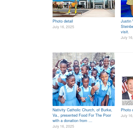
Photo detail
Justin
Steinbe
July 16, 2025
visit.
July 16
Nativity Catholic Church, of Burke,
Photo d
Va., presented Food For The Poor
July 16
with a donation from …
July 16, 2025