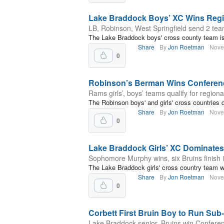
Lake Braddock Boys’ XC Wins Regio
LB, Robinson, West Springfield send 2 team
The Lake Braddock boys' cross county team is 
Share
By
Jon Roetman
Nove
0
Robinson’s Berman Wins Conference
Rams girls’, boys’ teams qualify for regiona
The Robinson boys' and girls' cross countries q
Share
By
Jon Roetman
Nove
0
Lake Braddock Girls’ XC Dominates
Sophomore Murphy wins, six Bruins finish i
The Lake Braddock girls' cross country team wo
Share
By
Jon Roetman
Nove
0
Corbett First Bruin Boy to Run Sub
Lake Braddock senior, Bruins win Conferenc