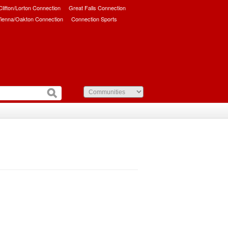
/Clifton/Lorton Connection
Great Falls Connection
ienna/Oakton Connection
Connection Sports