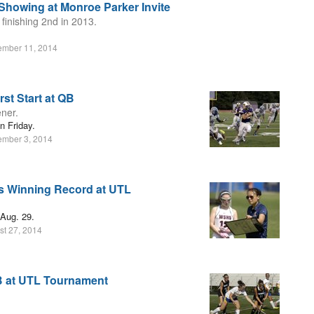
Showing at Monroe Parker Invite
 finishing 2nd in 2013.
ember 11, 2014
st Start at QB
ner.
 Friday.
ember 3, 2014
ts Winning Record at UTL
 Aug. 29.
st 27, 2014
B at UTL Tournament