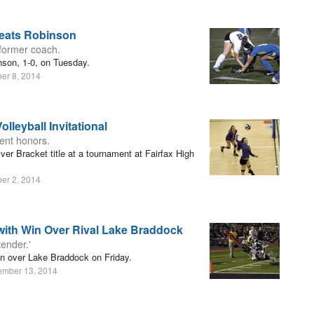
feats Robinson
former coach.
nson, 1-0, on Tuesday.
er 8, 2014
lleyball Invitational
ment honors.
er Bracket title at a tournament at Fairfax High
er 2, 2014
with Win Over Rival Lake Braddock
ender.'
in over Lake Braddock on Friday.
ember 13, 2014