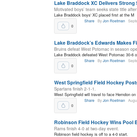
Lake Braddock XC Delivers Strong 
Motivated boys’ team seeks state title after
Lake Braddock boys' XC placed first at the M
Share
By
Jon Roetman
Sept
0
Lake Braddock’s Edwards Makes Fir
Bruins defeat West Potomac in season ope
Lake Braddock defeated West Potomac 30-6 on
Share
By
Jon Roetman
Sept
0
West Springfield Field Hockey Pos
Spartans finish 2-1-1.
West Springfield will travel to face Herndon on
Share
By
Jon Roetman
Augu
0
Robinson Field Hockey Wins Pool 
Rams finish 4-0 at two-day event.
Robinson field hockey is off to a 4-0 start.