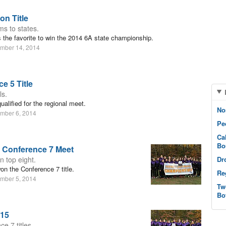
n Title
s to states.
the favorite to win the 2014 6A state championship.
mber 14, 2014
 5 Title
ls.
ualified for the regional meet.
No
mber 6, 2014
Pe
Ca
Bo
 Conference 7 Meet
n top eight.
Dr
n the Conference 7 title.
Re
mber 5, 2014
Tw
Bo
-15
e 7 titles.