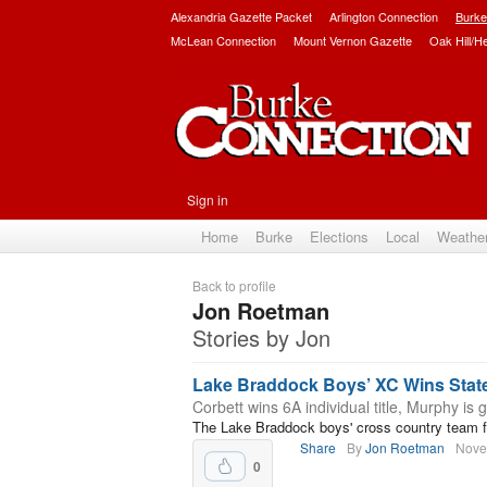
Alexandria Gazette Packet
Arlington Connection
Burke
McLean Connection
Mount Vernon Gazette
Oak Hill/H
Sign in
Home
Burke
Elections
Local
Weathe
Back to profile
Jon Roetman
Stories by Jon
Lake Braddock Boys’ XC Wins Sta
Corbett wins 6A individual title, Murphy is g
The Lake Braddock boys' cross country team fin
Share
By
Jon Roetman
Nove
0