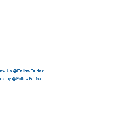
low Us @FollowFairfax
ets by @FollowFairfax