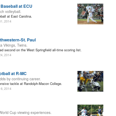
 Baseball at ECU
h volleyball.
all at East Carolina.
31, 2014
thwestern-St. Paul
a Vikings, Twins.
d second on the West Springfield all-time scoring list.
24, 2014
tball at R-MC
odds by continuing career.
ensive tackle at Randolph-Macon College.
16, 2014
World Cup viewing experiences.