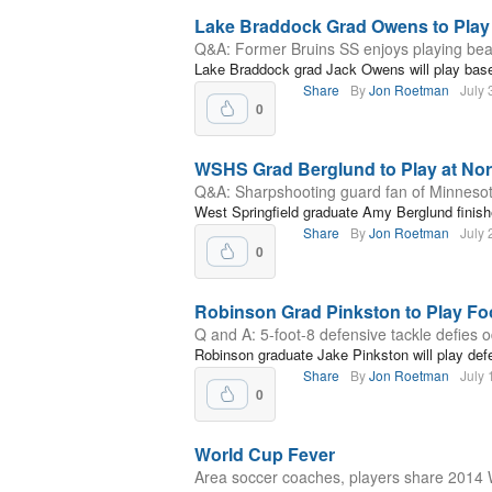
Lake Braddock Grad Owens to Play
Q&A: Former Bruins SS enjoys playing beac
Lake Braddock grad Jack Owens will play baseb
Share
By
Jon Roetman
July 
0
WSHS Grad Berglund to Play at Nor
Q&A: Sharpshooting guard fan of Minnesot
West Springfield graduate Amy Berglund finishe
Share
By
Jon Roetman
July 
0
Robinson Grad Pinkston to Play Foo
Q and A: 5-foot-8 defensive tackle defies 
Robinson graduate Jake Pinkston will play def
Share
By
Jon Roetman
July 
0
World Cup Fever
Area soccer coaches, players share 2014 