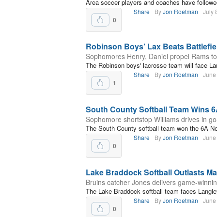
Area soccer players and coaches have followe
Share
By
Jon Roetman
July 
0
Robinson Boys’ Lax Beats Battlefiel
Sophomores Henry, Daniel propel Rams to fi
The Robinson boys' lacrosse team will face L
Share
By
Jon Roetman
June
1
South County Softball Team Wins 
Sophomore shortstop Williams drives in g
The South County softball team won the 6A No
Share
By
Jon Roetman
June
0
Lake Braddock Softball Outlasts Ma
Bruins catcher Jones delivers game-winnin
The Lake Braddock softball team faces Langley 
Share
By
Jon Roetman
June
0