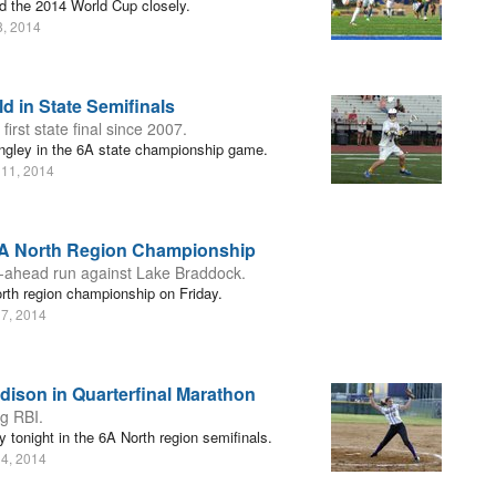
d the 2014 World Cup closely.
8, 2014
d in State Semifinals
rst state final since 2007.
angley in the 6A state championship game.
 11, 2014
6A North Region Championship
o-ahead run against Lake Braddock.
rth region championship on Friday.
 7, 2014
dison in Quarterfinal Marathon
g RBI.
tonight in the 6A North region semifinals.
 4, 2014