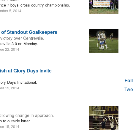
nce 7 boys' cross country championship.
mber 5, 2014
of Standout Goalkeepers
ictory over Centreville.
reville 3-0 on Monday.
ber 22, 2014
sh at Glory Days Invite
.
Fol
ory Days Invitational.
ber 15, 2014
Twe
following change in approach.
to outside hitter.
ber 15, 2014