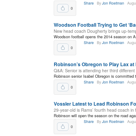
Share
By
Jon Roetman
Augu
0
Woodson Football Trying to Get ‘Ba
New head coach Dougherty brings up-temp
Woodson football opens the 2014 season on A
Share
By
Jon Roetman
Augu
0
Robinson’s Obregon to Play Lax at
Q&A: Senior is attending her third different
Robinson senior Isabel Obregon is committed t
Share
By
Jon Roetman
Augu
0
Vossler Latest to Lead Robinson F
29-year-old is Rams’ fourth head coach in f
Robinson will open the season on the road aga
Share
By
Jon Roetman
Augu
0