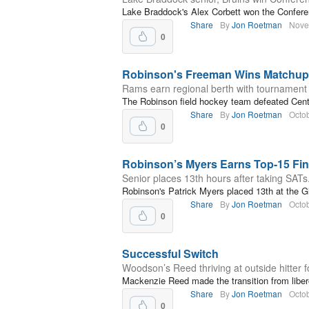
Lake Braddock's Alex Corbett won the Confere
Share
By
Jon Roetman
Nove
0
Robinson's Freeman Wins Matchup 
Rams earn regional berth with tournament v
The Robinson field hockey team defeated Cent
Share
By
Jon Roetman
Octo
0
Robinson’s Myers Earns Top-15 Fini
Senior places 13th hours after taking SATs
Robinson's Patrick Myers placed 13th at the Gl
Share
By
Jon Roetman
Octo
0
Successful Switch
Woodson’s Reed thriving at outside hitter 
Mackenzie Reed made the transition from libero 
Share
By
Jon Roetman
Octo
0