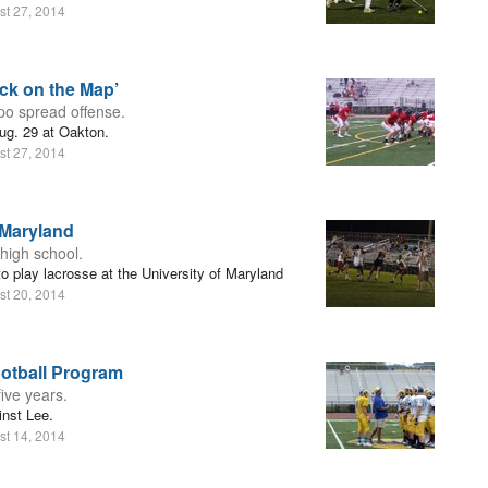
st 27, 2014
ck on the Map’
o spread offense.
ug. 29 at Oakton.
st 27, 2014
 Maryland
 high school.
o play lacrosse at the University of Maryland
st 20, 2014
ootball Program
ive years.
inst Lee.
st 14, 2014