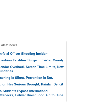
Latest news
n-fatal Officer Shooting Incident
destrian Fatalities Surge in Fairfax County
lendar Overhaul, Screen-Time Limits, New
undaries
owning Is Silent. Prevention Is Not.
gion Has Serious Drought, Rainfall Deficit
o Students Bypass International
ttlenecks, Deliver Direct Food Aid to Cuba