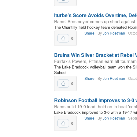
Iturbe’s Score Avoids Overtime, De
Rams’ Arnsmeyer comes up short against 
The Chantilly field hockey team defeated Robi
Share
By
Jon Roetman
Octob
0
Bruins Win Silver Bracket at Rebel Vo
Fairfax’s Powers, Pittman earn all-tourna
The Lake Braddock volleyball team won the Silv
School.
Share
By
Jon Roetman
Octob
0
Robinson Football Improves to 3-0 
Rams build 19-0 lead, hold on to beat 'cont
Lake Braddock improved to 3-0 with a 19-17 w
Share
By
Jon Roetman
Sept
0