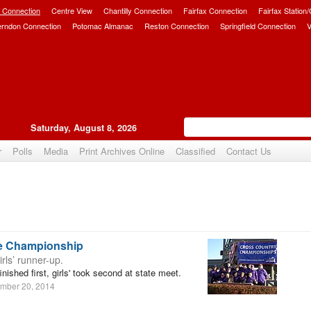
 Connection
Centre View
Chantilly Connection
Fairfax Connection
Fairfax Station
erndon Connection
Potomac Almanac
Reston Connection
Springfield Connection
V
Saturday, August 8, 2026
r
Polls
Media
Print Archives Online
Classified
Contact Us
te Championship
irls’ runner-up.
ished first, girls' took second at state meet.
mber 20, 2014