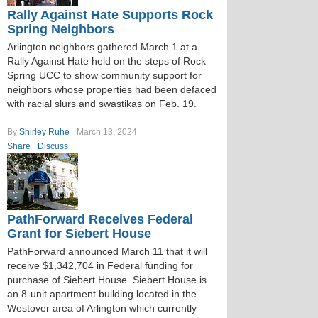
Rally Against Hate Supports Rock
Spring Neighbors
Arlington neighbors gathered March 1 at a
Rally Against Hate held on the steps of Rock
Spring UCC to show community support for
neighbors whose properties had been defaced
with racial slurs and swastikas on Feb. 19.
By
Shirley Ruhe
March 13, 2024
Share
Discuss
PathForward Receives Federal
Grant for Siebert House
PathForward announced March 11 that it will
receive $1,342,704 in Federal funding for
purchase of Siebert House. Siebert House is
an 8-unit apartment building located in the
Westover area of Arlington which currently