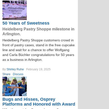
50 Years of Sweetness
Heidelberg Pastry Shoppe milestone in
Arlington.
Heidelberg Pastry Shoppe customers crowd in
front of pastry cases, stand in the free cupcake
line and wait for a chance to offer Wolfgang
and Carla Büchler congratulations for 50 years
as a business in Arlington.
By
Shirley Ruhe
February 19, 2025
Share
Discuss
Bugs and Hisses, Osprey
Platforms and Honored with Award