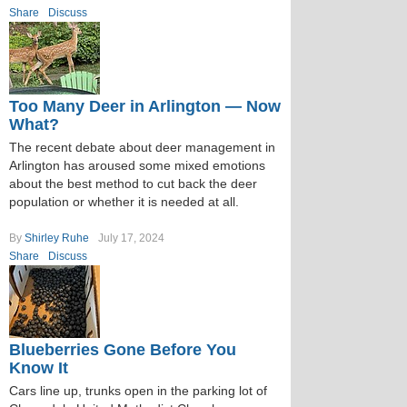
Share
Discuss
Too Many Deer in Arlington — Now
What?
The recent debate about deer management in
Arlington has aroused some mixed emotions
about the best method to cut back the deer
population or whether it is needed at all.
By
Shirley Ruhe
July 17, 2024
Share
Discuss
Blueberries Gone Before You
Know It
Cars line up, trunks open in the parking lot of