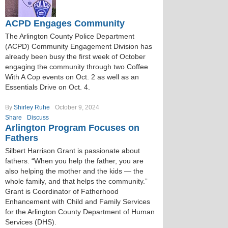
ACPD Engages Community
The Arlington County Police Department
(ACPD) Community Engagement Division has
already been busy the first week of October
engaging the community through two Coffee
With A Cop events on Oct. 2 as well as an
Essentials Drive on Oct. 4.
By
Shirley Ruhe
October 9, 2024
Share
Discuss
Arlington Program Focuses on
Fathers
Silbert Harrison Grant is passionate about
fathers. “When you help the father, you are
also helping the mother and the kids — the
whole family, and that helps the community.”
Grant is Coordinator of Fatherhood
Enhancement with Child and Family Services
for the Arlington County Department of Human
Services (DHS).