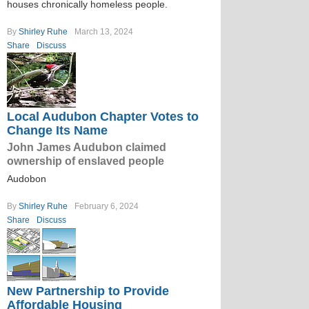
houses chronically homeless people.
By
Shirley Ruhe
March 13, 2024
Share
Discuss
Local Audubon Chapter Votes to
Change Its Name
John James Audubon claimed
ownership of enslaved people
Audobon
By
Shirley Ruhe
February 6, 2024
Share
Discuss
New Partnership to Provide
Affordable Housing