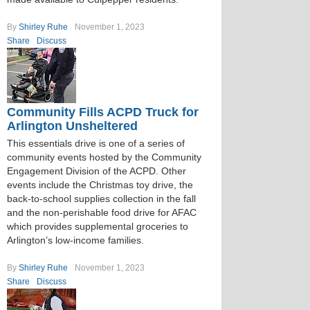
By
Shirley Ruhe
November 1, 2023
Share
Discuss
Community Fills ACPD Truck for
Arlington Unsheltered
This essentials drive is one of a series of
community events hosted by the Community
Engagement Division of the ACPD. Other
events include the Christmas toy drive, the
back-to-school supplies collection in the fall
and the non-perishable food drive for AFAC
which provides supplemental groceries to
Arlington’s low-income families.
By
Shirley Ruhe
November 1, 2023
Share
Discuss