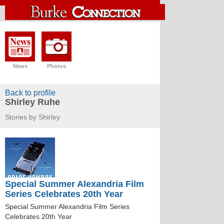
News
Photos
Back to profile
Shirley Ruhe
Stories by Shirley
Special Summer Alexandria Film
Series Celebrates 20th Year
Special Summer Alexandria Film Series
Celebrates 20th Year