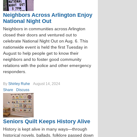
Neighbors Across Arlington Enjoy
National Night Out
Neighbors in communities across Arlington
closed their doors and ventured out to
celebrate National Night Out on Aug. 6. This
nationwide event is held the first Tuesday in
August to help people get to know their
neighbors and to foster good community
relations with the police and other emergency
responders.
By
Shirley Ruhe
August 14, 2024
Share
Discuss
Seniors Quilt Keeps History Alive
History is kept alive in many ways—through
historical novels, ballads, folklore passed down