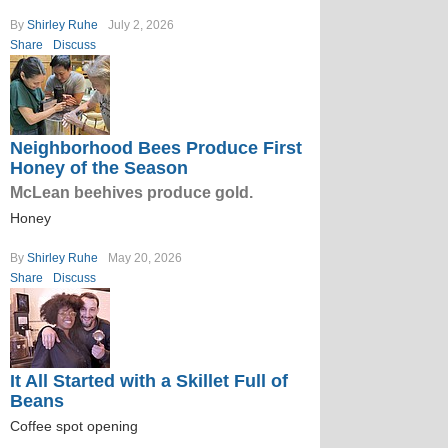
By
Shirley Ruhe
July 2, 2026
Share
Discuss
Neighborhood Bees Produce First
Honey of the Season
McLean beehives produce gold.
Honey
By
Shirley Ruhe
May 20, 2026
Share
Discuss
It All Started with a Skillet Full of
Beans
Coffee spot opening