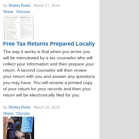
By
Shirley Ruhe
March 27, 2024
Share
Discuss
Free Tax Returns Prepared Locally
The way it works is that when you arrive you
will be interviewed by a tax counselor who will
collect your information and then prepare your
return. A second counselor will then review
your return with you and answer any questions
you may have. You will receive a printed copy
of your return for your records and then your
return will be electronically filed for you.
By
Shirley Ruhe
March 20, 2024
Share
Discuss