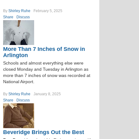
By
Shirley Ruhe
February 5, 2025
Share
Discuss
More Than 7 Inches of Snow in
Arlington
Schools and almost everything else were
closed Monday and Tuesday in Arlington as
more than 7 inches of snow was recorded at
National Airport.
By
Shirley Ruhe
January 8, 2025
Share
Discuss
Beveridge Brings Out the Best