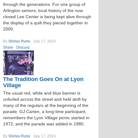
through the generations. For one group of
Arlington seniors, local history of the now
closed Lee Center is being kept alive through
the display of a quilt they pieced together in
2000.
By
Shirley Ruhe
July 17, 2024
Share
Discuss
The Tradition Goes On at Lyon
Village
The usual red, white and blue banner is
unfurled across the street and held aloft by
many of the regulars at the beginning of the
parade. GJ Carten, a long-time participant,
remembers the Lyon Village picnic started in
1972, and the parade was added in 1980.
By
Shirley Ruhe
July 17, 2024