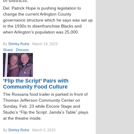
of districts.
Del. Patrick Hope is pushing legislation to
change the current Arlington County
governance structure which he says was set up
in the 1930s to disenfranchise Blacks and
when Arlington’s population was 25,000.
By
Shirley Ruhe
March 19, 2025
Share
Discuss
’Flip the Script’ Pairs with
Community Food Culture
The Rossana food trailer is parked in front of
Thomas Jefferson Community Center on
Sunday, Feb. 23 while Encore Stage and
Studio’s “Flip the Script: Jamila’s Table” plays
at the theatre inside.
By
Shirley Ruhe
March 5, 2025