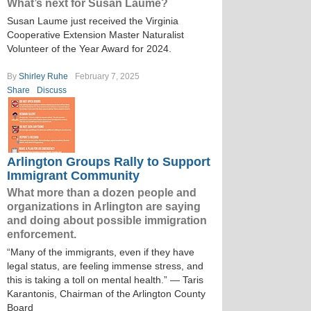
What’s next for Susan Laume?
Susan Laume just received the Virginia
Cooperative Extension Master Naturalist
Volunteer of the Year Award for 2024.
By
Shirley Ruhe
February 7, 2025
Share
Discuss
Arlington Groups Rally to Support
Immigrant Community
What more than a dozen people and
organizations in Arlington are saying
and doing about possible immigration
enforcement.
“Many of the immigrants, even if they have
legal status, are feeling immense stress, and
this is taking a toll on mental health.” — Taris
Karantonis, Chairman of the Arlington County
Board