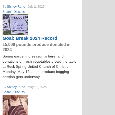
By
Shirley Ruhe
July 2, 2025
Share
Discuss
Goal: Break 2024 Record
15,000 pounds produce donated in
2024
Spring gardening season is here, and
donations of fresh vegetables crowd the table
at Rock Spring United Church of Christ on
Monday, May 12 as the produce bagging
session gets underway.
By
Shirley Ruhe
May 21, 2025
Share
Discuss