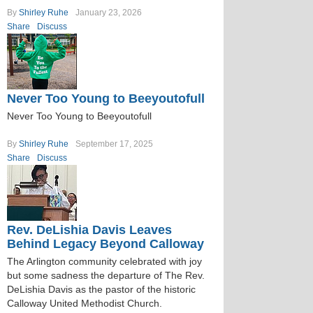
By
Shirley Ruhe
January 23, 2026
Share
Discuss
Never Too Young to Beeyoutofull
Never Too Young to Beeyoutofull
By
Shirley Ruhe
September 17, 2025
Share
Discuss
Rev. DeLishia Davis Leaves
Behind Legacy Beyond Calloway
The Arlington community celebrated with joy
but some sadness the departure of The Rev.
DeLishia Davis as the pastor of the historic
Calloway United Methodist Church.