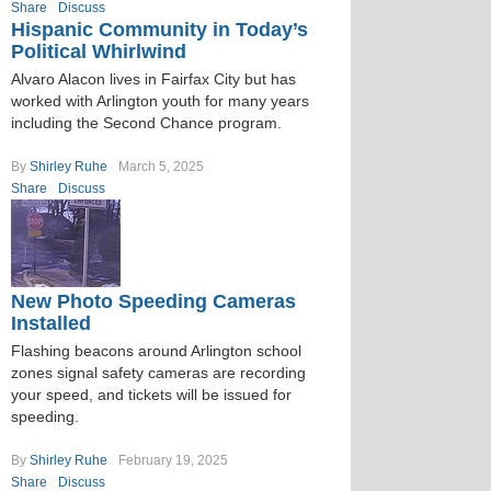
Share
Discuss
Hispanic Community in Today’s
Political Whirlwind
Alvaro Alacon lives in Fairfax City but has
worked with Arlington youth for many years
including the Second Chance program.
By
Shirley Ruhe
March 5, 2025
Share
Discuss
New Photo Speeding Cameras
Installed
Flashing beacons around Arlington school
zones signal safety cameras are recording
your speed, and tickets will be issued for
speeding.
By
Shirley Ruhe
February 19, 2025
Share
Discuss