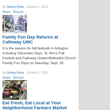
By
Shirley Ruhe
October 2, 2024
Share
Discuss
Family Fun Day Returns at
Calloway UMC
It is the season for fall festivals in Arlington
including Clarendon Days, St. Ann’s Fall
Festival and Calloway United Methodist Church
Family Fun Days on Saturday, Sept. 28.
By
Shirley Ruhe
October 2, 2024
Share
Discuss
Eat Fresh, Eat Local at Your
Neighborhood Farmers Market