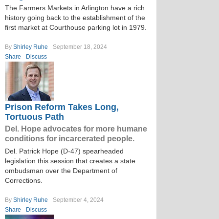
The Farmers Markets in Arlington have a rich
history going back to the establishment of the
first market at Courthouse parking lot in 1979.
By
Shirley Ruhe
September 18, 2024
Share
Discuss
Prison Reform Takes Long,
Tortuous Path
Del. Hope advocates for more humane
conditions for incarcerated people.
Del. Patrick Hope (D-47) spearheaded
legislation this session that creates a state
ombudsman over the Department of
Corrections.
By
Shirley Ruhe
September 4, 2024
Share
Discuss