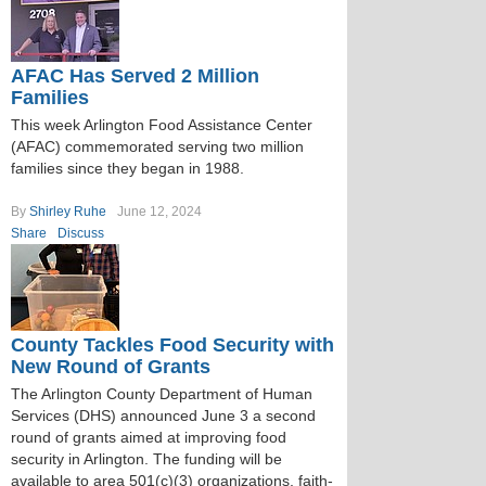
AFAC Has Served 2 Million
Families
This week Arlington Food Assistance Center
(AFAC) commemorated serving two million
families since they began in 1988.
By
Shirley Ruhe
June 12, 2024
Share
Discuss
County Tackles Food Security with
New Round of Grants
The Arlington County Department of Human
Services (DHS) announced June 3 a second
round of grants aimed at improving food
security in Arlington. The funding will be
available to area 501(c)(3) organizations, faith-