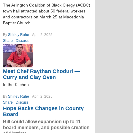
The Arlington Coalition of Black Clergy (ACBC)
town hall attracted about 50 federal workers
and contractors on March 25 at Macedonia
Baptist Church.
By
Shirley Ruhe
April 2, 2025
Share
Discuss
Meet Chef Raythan Choduri —
Curry and Clay Oven
In the Kitchen
By
Shirley Ruhe
April 2, 2025
Share
Discuss
Hope Backs Changes in County
Board
Bill could allow expansion up to 11
board members, and possible creation