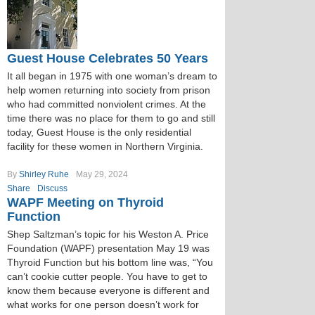
Guest House Celebrates 50 Years
It all began in 1975 with one woman’s dream to
help women returning into society from prison
who had committed nonviolent crimes. At the
time there was no place for them to go and still
today, Guest House is the only residential
facility for these women in Northern Virginia.
By
Shirley Ruhe
May 29, 2024
Share
Discuss
WAPF Meeting on Thyroid
Function
Shep Saltzman’s topic for his Weston A. Price
Foundation (WAPF) presentation May 19 was
Thyroid Function but his bottom line was, “You
can’t cookie cutter people. You have to get to
know them because everyone is different and
what works for one person doesn’t work for