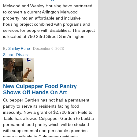
Melwood and Wesley Housing have partnered
to convert a current Arlington Melwood
property into an affordable and inclusive
housing project combined with programs and
services for people with disabilities. This project
is located at 750 23rd Street S in Arlington.
By
Shirley Ruhe
December 6, 2023
Share
Discuss
New Culpepper Food Pantry
Shows Off Hands On Art
Culpepper Garden has not had a permanent
pantry to serve its residents facing food
insecurity. Now a grant of $2,700 from Field to
Table has allowed Culpepper Garden to build a
permanent food pantry which will be stocked
with supplemental non-perishable groceries
made available to Culpepper residents.