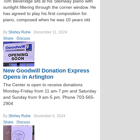
Tom Beveridge sits at his Steinway piano with
sunlight filtering through the corner window. He
has agreed to play his first composition for
piano, composed when he was 10 years old.
By
Shirley Ruhe
December 11, 2024
Share
Discuss
New Goodwill Donation Express
Opens in Arlington
The Center is open to receive donations
Monday-Friday from 11 am-7 pm and Saturday
and Sunday from 9 am-5 pm. Phone 703-565-
2904
By
Shirley Ruhe
November 6, 2024
Share
Discuss