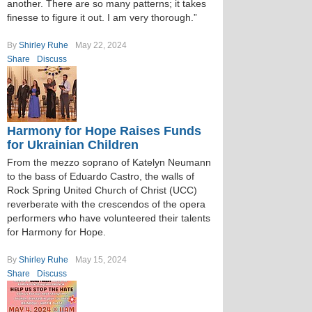
another. There are so many patterns; it takes
finesse to figure it out. I am very thorough.”
By
Shirley Ruhe
May 22, 2024
Share
Discuss
Harmony for Hope Raises Funds
for Ukrainian Children
From the mezzo soprano of Katelyn Neumann
to the bass of Eduardo Castro, the walls of
Rock Spring United Church of Christ (UCC)
reverberate with the crescendos of the opera
performers who have volunteered their talents
for Harmony for Hope.
By
Shirley Ruhe
May 15, 2024
Share
Discuss