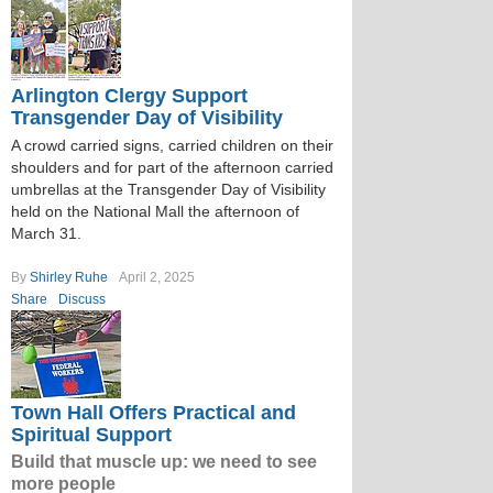
Arlington Clergy Support
Transgender Day of Visibility
A crowd carried signs, carried children on their
shoulders and for part of the afternoon carried
umbrellas at the Transgender Day of Visibility
held on the National Mall the afternoon of
March 31.
By
Shirley Ruhe
April 2, 2025
Share
Discuss
Town Hall Offers Practical and
Spiritual Support
Build that muscle up: we need to see
more people