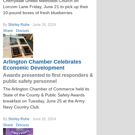
Cherrydale United Methodist Church on
Lorcom Lane Friday, June 21 to pick up their
10-pound boxes of fresh blueberries.
By
Shirley Ruhe
June 26, 2024
Share
Discuss
Arlington Chamber Celebrates
Economic Development
Awards presented to first responders &
public safety personnel
The Arlington Chamber of Commerce held its
State of the County & Public Safety Awards
breakfast on Tuesday, June 25 at the Army
Navy Country Club.
By
Shirley Ruhe
June 26, 2024
Share
Discuss