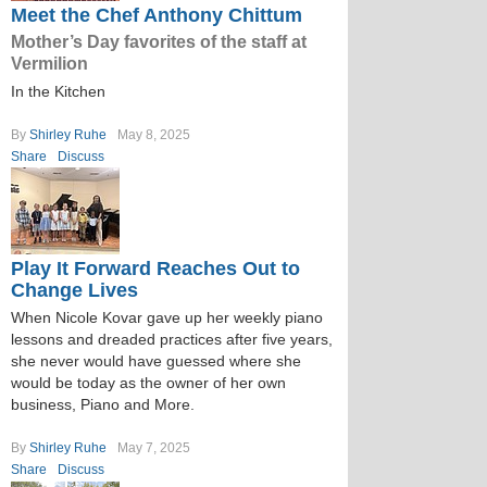
Meet the Chef Anthony Chittum
Mother’s Day favorites of the staff at
Vermilion
In the Kitchen
By
Shirley Ruhe
May 8, 2025
Share
Discuss
Play It Forward Reaches Out to
Change Lives
When Nicole Kovar gave up her weekly piano
lessons and dreaded practices after five years,
she never would have guessed where she
would be today as the owner of her own
business, Piano and More.
By
Shirley Ruhe
May 7, 2025
Share
Discuss