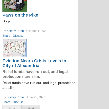
Paws on the Pike
Dogs
By
Shirley Ruhe
October 4, 2023
Share
Discuss
Eviction Nears Crisis Levels in
City of Alexandria
Relief funds have run out, and legal
protections are slim.
Relief funds have run out, and legal protections
are slim.
By
Shirley Ruhe
June 21, 2023
Share
Discuss
Prev
Next