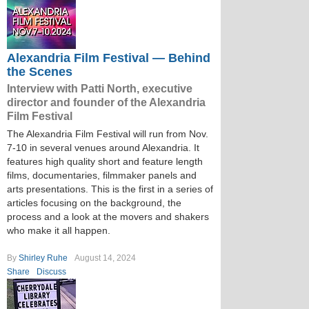
Alexandria Film Festival — Behind
the Scenes
Interview with Patti North, executive
director and founder of the Alexandria
Film Festival
The Alexandria Film Festival will run from Nov.
7-10 in several venues around Alexandria. It
features high quality short and feature length
films, documentaries, filmmaker panels and
arts presentations. This is the first in a series of
articles focusing on the background, the
process and a look at the movers and shakers
who make it all happen.
By
Shirley Ruhe
August 14, 2024
Share
Discuss