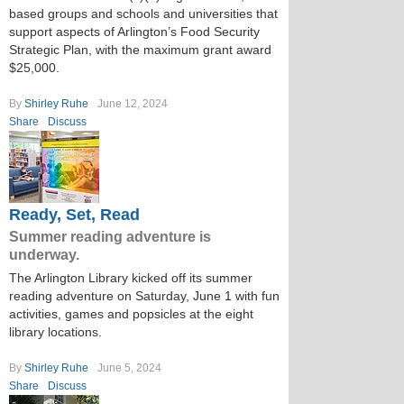
based groups and schools and universities that
support aspects of Arlington’s Food Security
Strategic Plan, with the maximum grant award
$25,000.
By
Shirley Ruhe
June 12, 2024
Share
Discuss
Ready, Set, Read
Summer reading adventure is
underway.
The Arlington Library kicked off its summer
reading adventure on Saturday, June 1 with fun
activities, games and popsicles at the eight
library locations.
By
Shirley Ruhe
June 5, 2024
Share
Discuss