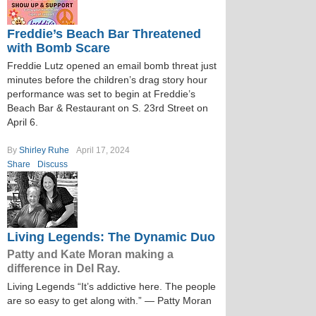
Freddie’s Beach Bar Threatened
with Bomb Scare
Freddie Lutz opened an email bomb threat just
minutes before the children’s drag story hour
performance was set to begin at Freddie’s
Beach Bar & Restaurant on S. 23rd Street on
April 6.
By
Shirley Ruhe
April 17, 2024
Share
Discuss
Living Legends: The Dynamic Duo
Patty and Kate Moran making a
difference in Del Ray.
Living Legends “It’s addictive here. The people
are so easy to get along with.” — Patty Moran