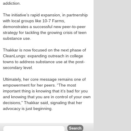
addiction.
The initiative’s rapid expansion, in partnership
with local groups like 10-7 Farms,
demonstrates a successful new peer-to-peer
strategy for tackling the growing crisis of teen
substance use.
Thakkar is now focused on the next phase of
CleanLungs: expanding outreach in college
towns to address substance use at the post-
secondary level.
Ultimately, her core message remains one of
empowerment for her peers. “The most
important thing is knowing that it’s bad for you
and knowing that you are in control of your own
decisions,” Thakkar said, signaling that her
advocacy is just beginning.