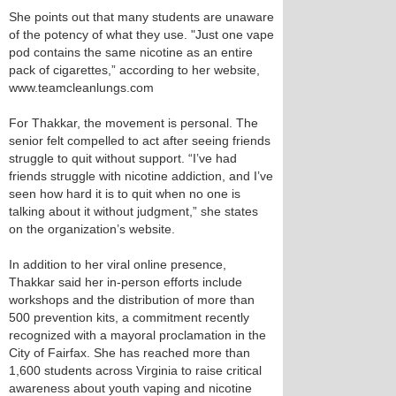
She points out that many students are unaware
of the potency of what they use. "Just one vape
pod contains the same nicotine as an entire
pack of cigarettes,” according to her website,
www.teamcleanlungs.com
For Thakkar, the movement is personal. The
senior felt compelled to act after seeing friends
struggle to quit without support. “I’ve had
friends struggle with nicotine addiction, and I’ve
seen how hard it is to quit when no one is
talking about it without judgment,” she states
on the organization’s website.
In addition to her viral online presence,
Thakkar said her in-person efforts include
workshops and the distribution of more than
500 prevention kits, a commitment recently
recognized with a mayoral proclamation in the
City of Fairfax. She has reached more than
1,600 students across Virginia to raise critical
awareness about youth vaping and nicotine