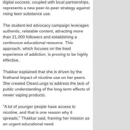
digital success, coupled with local partnerships,
represents a new peer-to-peer strategy against
rising teen substance use.
The student-led advocacy campaign leverages
authentic, relatable content, attracting more
than 21,000 followers and establishing a
continuous educational resource. This
approach, which focuses on the lived
experience of addiction, is proving to be highly
effective.
Thakkar explained that she is driven by the
firsthand impact of nicotine use on her peers.
She created CleanLungs to address the lack of
public understanding of the long-term effects of
newer vaping products.
"A lot of younger people have access to
nicotine, and that is one reason why it
spreads,” Thakkar said, framing her mission as
an urgent educational need.