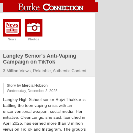
News
Photos
Langley Senior's Anti-Vaping
Campaign on TikTok
3 Million Views, Relatable, Authentic Content.
Story by
Mercia Hobson
Wednesday, December 3, 2025
Langley High School senior Rujvi Thakkar is
battling the teen vaping crisis with an
unconventional weapon: social media. Her
initiative, CleanLungs, she said, launched in
April 2025, has earned more than 3 million
views on TikTok and Instagram. The group's