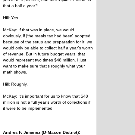
that a half a year?
Hill: Yes.
McKay: If that was in place, we would
obviously, if [the meals tax had been] adopted,
because of the setup and preparation for it, we
would only be able to collect half a year's worth
of revenue. But in future budget years, that
would represent two times $48 million. I just
want to make sure that's roughly what your
math shows.
Hill: Roughly.
McKay: It's important for us to know that $48
million is not a full year's worth of collections if
it were to be implemented.
Andres F. Jimenez (D-Mason District):