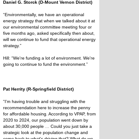
Daniel G. Storck (D-Mount Vernon District)
“Environmentally, we have an operational
energy strategy that when we talked about it at
our environmental committee meeting four or
five months ago, asked specifically then about,
will we continue to fund that operational energy
strategy.”
Hill: “We're funding a lot of environment. We're
going to continue to fund the environment.”
Pat Herrity (R-Springfield District)
“I'm having trouble and struggling with the
recommendation here to increase the penny
for affordable housing. According to VPAP, from
2020 to 2024, our population went down by
about 30,000 people … Could you just take a
strategic look at the population change and
come back to what's driving that? What do we