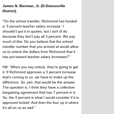
James N. Bierman, Jr. (D-Dranesville
District)
“On the school transfer, Richmond has funded
a ‘3 percent teacher salary increase.’ I
shouldn't put it in quotes, but I sort of do
because they don't pay all 3 percent. We pay
much of this. Do you believe that the school
transfer number that you arrived at would allow
us to unlock the dollars from Richmond that it
has put toward teacher salary increases?”
Hill: “When you say unlock, they're going to get
it. If Richmond approves a 3 percent increase
that's coming to us, we have to make up the
difference. So, yes, that would be the answer.
The question is, I think they have a collective
bargaining agreement that has 7 percent in it.
So, the 3 percent is what I would consider if it is
approved locked. And then the four up is where
it's all on us as well.”