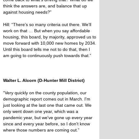
think the answers are, and balance that up
against housing needs?”
Hill: “There's so many criteria out there. We'll
work on that … But when you say affordable
housing, this board, by majority, approved us to
move forward with 10,000 new homes by 2034.
Until this board tells me not to do that, then I
am going to continuously push towards that.”
Walter L. Alcorn (D-Hunter Mill District)
“Very quickly on the county population, our
demographic report comes out in March. I'm
just looking at the last one that came out. We
only went down one year, which was a
pandemic year, but we've gone up every year
since and every year before, so I don't know
where those numbers are coming out.”