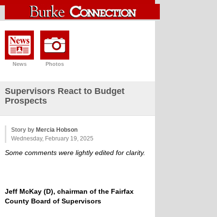
News
Photos
Supervisors React to Budget
Prospects
Story by
Mercia Hobson
Wednesday, February 19, 2025
Some comments were lightly edited for clarity.
Jeff McKay (D), chairman of the Fairfax
County Board of Supervisors