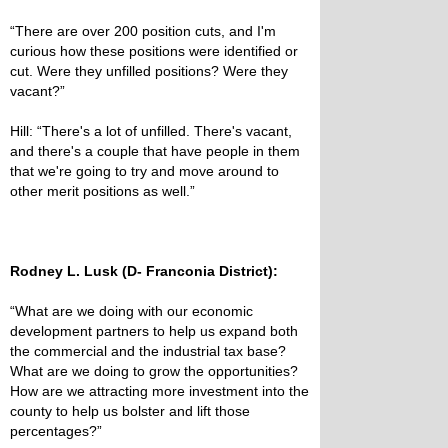
“There are over 200 position cuts, and I'm
curious how these positions were identified or
cut. Were they unfilled positions? Were they
vacant?”
Hill: “There's a lot of unfilled. There's vacant,
and there's a couple that have people in them
that we're going to try and move around to
other merit positions as well.”
Rodney L. Lusk (D- Franconia District):
“What are we doing with our economic
development partners to help us expand both
the commercial and the industrial tax base?
What are we doing to grow the opportunities?
How are we attracting more investment into the
county to help us bolster and lift those
percentages?”