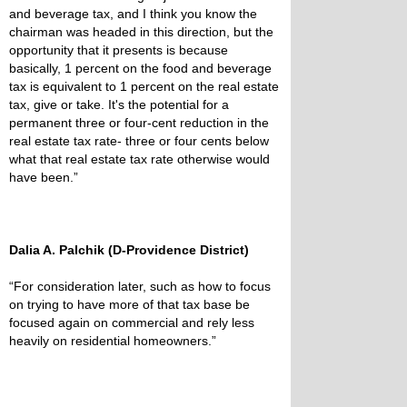
and beverage tax, and I think you know the
chairman was headed in this direction, but the
opportunity that it presents is because
basically, 1 percent on the food and beverage
tax is equivalent to 1 percent on the real estate
tax, give or take. It's the potential for a
permanent three or four-cent reduction in the
real estate tax rate- three or four cents below
what that real estate tax rate otherwise would
have been.”
Dalia A. Palchik (D-Providence District)
“For consideration later, such as how to focus
on trying to have more of that tax base be
focused again on commercial and rely less
heavily on residential homeowners.”