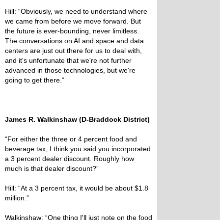
Hill: “Obviously, we need to understand where
we came from before we move forward. But
the future is ever-bounding, never limitless.
The conversations on AI and space and data
centers are just out there for us to deal with,
and it's unfortunate that we're not further
advanced in those technologies, but we're
going to get there.”
James R. Walkinshaw (D-Braddock District)
“For either the three or 4 percent food and
beverage tax, I think you said you incorporated
a 3 percent dealer discount. Roughly how
much is that dealer discount?”
Hill: “At a 3 percent tax, it would be about $1.8
million.”
Walkinshaw: “One thing I'll just note on the food