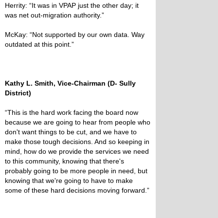
Herrity: “It was in VPAP just the other day; it
was net out-migration authority.”
McKay: “Not supported by our own data. Way
outdated at this point.”
Kathy L. Smith, Vice-Chairman (D- Sully
District)
“This is the hard work facing the board now
because we are going to hear from people who
don't want things to be cut, and we have to
make those tough decisions. And so keeping in
mind, how do we provide the services we need
to this community, knowing that there's
probably going to be more people in need, but
knowing that we're going to have to make
some of these hard decisions moving forward.”