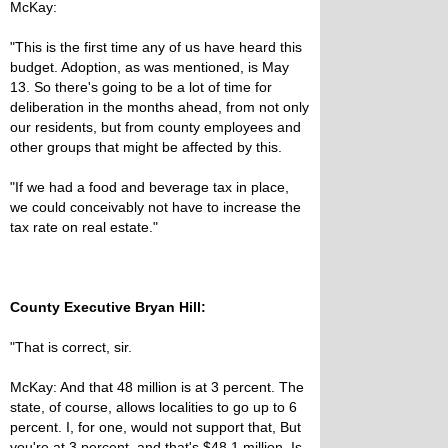
McKay:
"This is the first time any of us have heard this
budget. Adoption, as was mentioned, is May
13. So there's going to be a lot of time for
deliberation in the months ahead, from not only
our residents, but from county employees and
other groups that might be affected by this.
"If we had a food and beverage tax in place,
we could conceivably not have to increase the
tax rate on real estate."
County Executive Bryan Hill:
"That is correct, sir.
McKay: And that 48 million is at 3 percent. The
state, of course, allows localities to go up to 6
percent. I, for one, would not support that, But
you're at 3 percent, and that's $48.1 million. Is