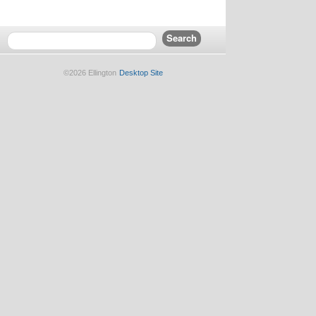
©2026 Ellington
Desktop Site