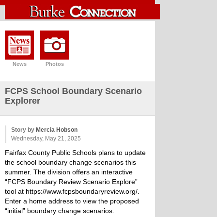
News
Photos
FCPS School Boundary Scenario
Explorer
Story by
Mercia Hobson
Wednesday, May 21, 2025
Fairfax County Public Schools plans to update
the school boundary change scenarios this
summer. The division offers an interactive
“FCPS Boundary Review Scenario Explore”
tool at
https://www.fcpsboundaryreview.org/
.
Enter a home address to view the proposed
“initial” boundary change scenarios.