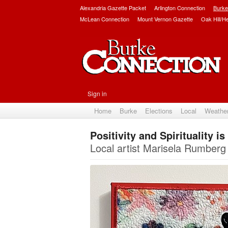
Alexandria Gazette Packet
Arlington Connection
Burke
McLean Connection
Mount Vernon Gazette
Oak Hill/H
Sign in
Home
Burke
Elections
Local
Weathe
Positivity and Spirituality i
Local artist Marisela Rumberg 