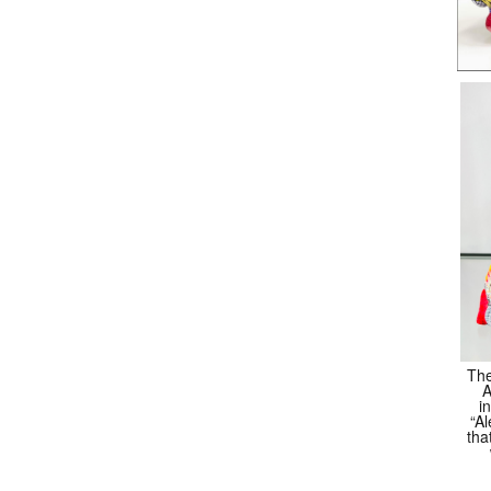
The
A
i
“Al
tha