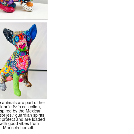
 animals are part of her
lebrije Skin collection,
nspired by the Mexican
ebrijes,” guardian spirits
t protect and are loaded
with good vibes from
Marisela herself.