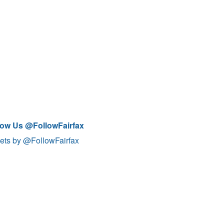
low Us @FollowFairfax
ets by @FollowFairfax