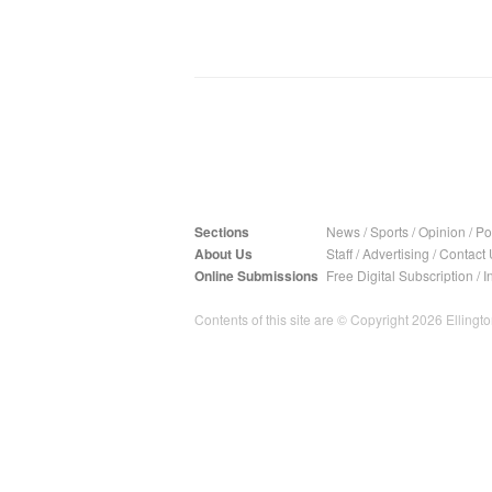
Sections
News
/
Sports
/
Opinion
/
Pol
About Us
Staff
/
Advertising
/
Contact 
Online Submissions
Free Digital Subscription
/
I
Contents of this site are © Copyright 2026 Ellington