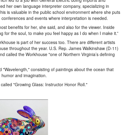
ich led to a job with General Electric doing imports and
rted her own language interpreter company, specializing in
This is valuable in the public school environment where she puts
e conferences and events where interpretation is needed.
st benefits for her, she said, and also for the viewer. Inside
hug for the soul, to make you feel happy as I do when I make it.”
khouse is part of her success too. There are different artists
house throughout the year. U.S. Rep. James Walkinshaw (D-11)
 and called the Workhouse "one of Northern Virginia’s defining
d "Wavelength," consisting of paintings about the ocean that
h humor and imagination.
 called "Growing Glass: Instructor Honor Roll."