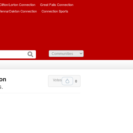
/Clifton/Lorton Connection
Great Falls Connection
ienna/Oakton Connection
Connection Sports
ton
Votes
0
s.