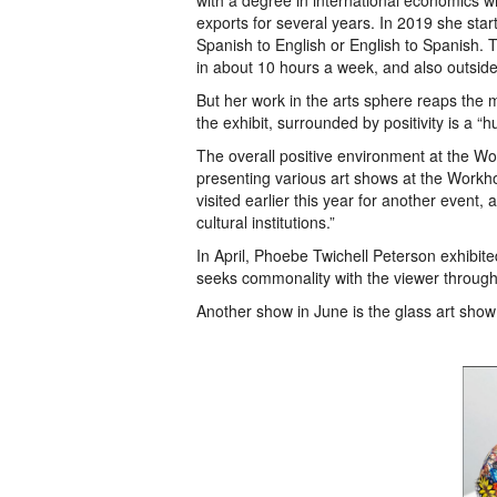
with a degree in international economics wh
exports for several years. In 2019 she sta
Spanish to English or English to Spanish. 
in about 10 hours a week, and also outsid
But her work in the arts sphere reaps the mo
the exhibit, surrounded by positivity is a “
The overall positive environment at the Wor
presenting various art shows at the Work
visited earlier this year for another event,
cultural institutions.”
In April, Phoebe Twichell Peterson exhibite
seeks commonality with the viewer throug
Another show in June is the glass art show