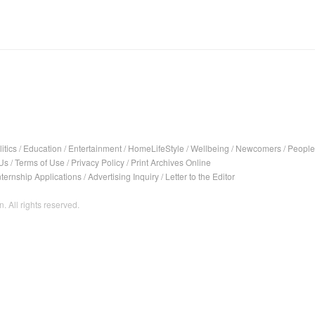
itics
/
Education
/
Entertainment
/
HomeLifeStyle
/
Wellbeing
/
Newcomers
/
People
Us
/
Terms of Use
/
Privacy Policy
/
Print Archives Online
nternship Applications
/
Advertising Inquiry
/
Letter to the Editor
. All rights reserved.