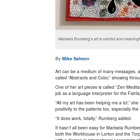
Marisela Rumberg’s art is colorful and meaningf
By
Mike Salmon
Art can be a medium of many messages, an
called “Abstracts and Color,” showing thr
One of her art pieces is called “Zen Medita
job as a language interpreter for the Fair
“All my art has been helping me a lot,” she
positivity to the patients too, especially th
“It does work, totally,” Rumberg added.
It hasn’t all been easy for Marisela Rumbe
both the Workhouse in Lorton and the Tor