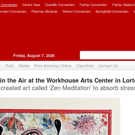
 Connection
Centre View
Chantilly Connection
Fairfax Connection
Fairfax Station
erndon Connection
Potomac Almanac
Reston Connection
Springfield Connection
V
Friday, August 7, 2026
r
Polls
Media
Print Archives Online
Classified
Contact Us
s in the Air at the Workhouse Arts Center in Lor
Upvote
created art called ‘Zen Meditation’ to absorb stres