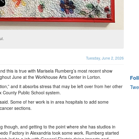
ul.
Tuesday, June 2, 2026
d this is true with Marisela Rumberg’s most recent show
oughout June at the Workhouse Arts Center in Lorton.
Fol
tion,” and it absorbs stress that may be left over from her other
Twe
fax County Public School system.
 said. Some of her work is in area hospitals to add some
e cancer sections.
rg though, and getting to the point where she has studios in
pedo Factory in Alexandria took some work. Rumberg started