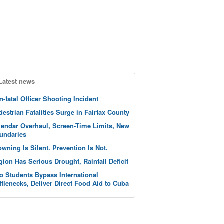
Latest news
n-fatal Officer Shooting Incident
destrian Fatalities Surge in Fairfax County
lendar Overhaul, Screen-Time Limits, New
undaries
owning Is Silent. Prevention Is Not.
gion Has Serious Drought, Rainfall Deficit
o Students Bypass International
ttlenecks, Deliver Direct Food Aid to Cuba