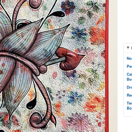
No
Pe
Ca
Bo
Dr
Re
Tw
Bo